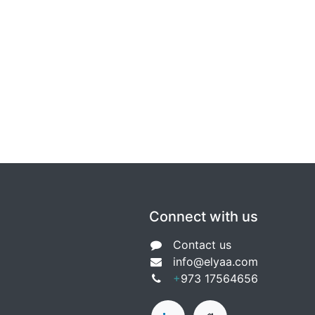
Connect with us
Contact us
info@e
lyaa.com
+
9
73 17564656​​