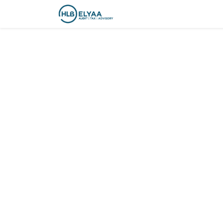
Courses
Contact us
C