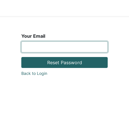
areers
Your Email
Reset Password
Back to Login